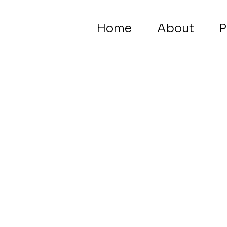
Home
About
P