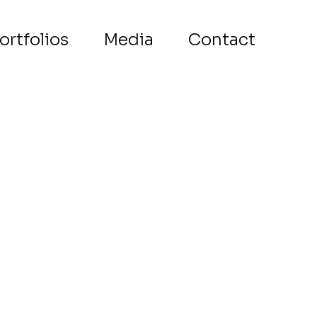
ortfolios
Media
Contact