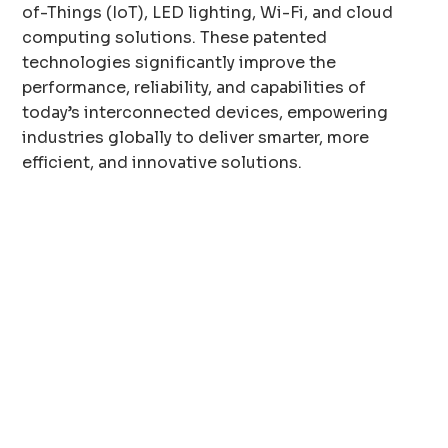
of-Things (IoT), LED lighting, Wi-Fi, and cloud
computing solutions. These patented
technologies significantly improve the
performance, reliability, and capabilities of
today’s interconnected devices, empowering
industries globally to deliver smarter, more
efficient, and innovative solutions.