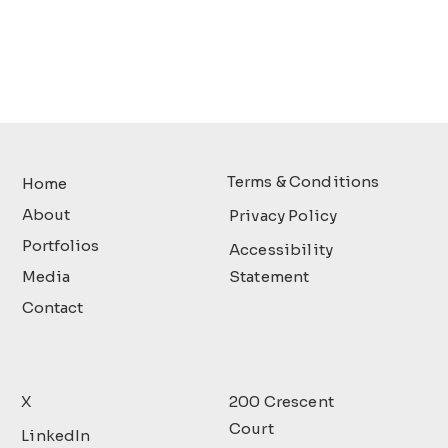
Terms & Conditions
Home
About
Privacy Policy
Portfolios
Accessibility
Media
Statement
Contact
X
200 Crescent
Court
LinkedIn