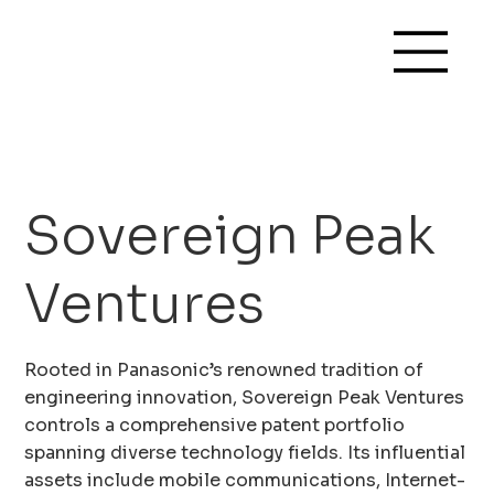
Sovereign Peak
Ventures
Rooted in Panasonic’s renowned tradition of
engineering innovation, Sovereign Peak Ventures
controls a comprehensive patent portfolio
spanning diverse technology fields. Its influential
assets include mobile communications, Internet-