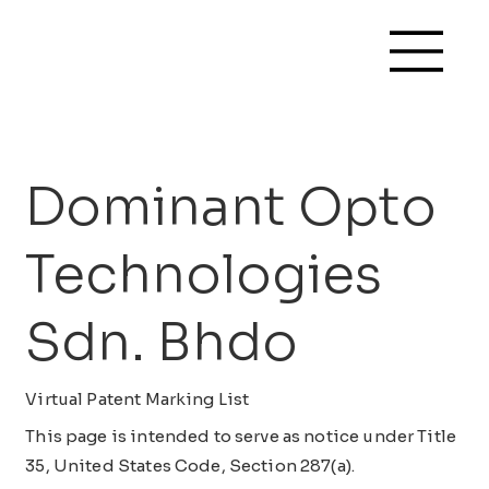
Dominant Opto
Technologies
Sdn. Bhdo
Virtual Patent Marking List
This page is intended to serve as notice under Title
35, United States Code, Section 287(a).