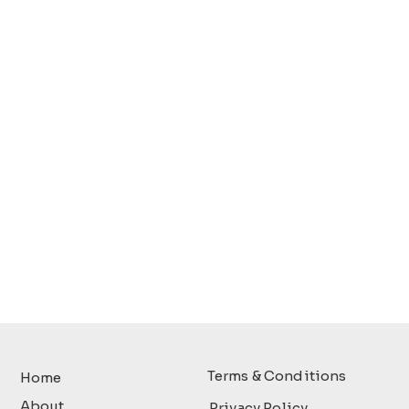
Terms & Conditions
Home
About
Privacy Policy