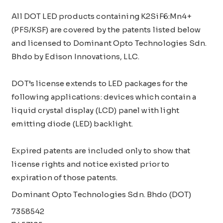
All DOT LED products containing K2SiF6:Mn4+
(PFS/KSF) are covered by the patents listed below
and licensed to Dominant Opto Technologies Sdn.
Bhdo by Edison Innovations, LLC.
DOT’s license extends to LED packages for the
following applications: devices which contain a
liquid crystal display (LCD) panel with light
emitting diode (LED) backlight.
Expired patents are included only to show that
license rights and notice existed prior to
expiration of those patents.
Dominant Opto Technologies Sdn. Bhdo (DOT)
7358542