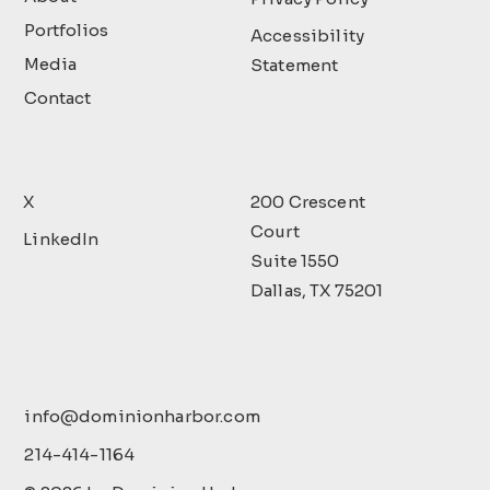
Portfolios
Accessibility
Media
Statement
Contact
X
200 Crescent
Court
LinkedIn
Suite 1550
Dallas, TX 75201
info@dominionharbor.com
214-414-1164