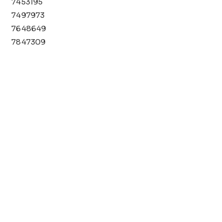
7453195
7497973
7648649
7847309