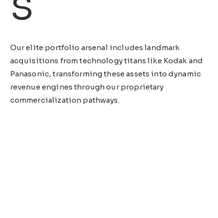
s
Our elite portfolio arsenal includes landmark
acquisitions from technology titans like Kodak and
Panasonic, transforming these assets into dynamic
revenue engines through our proprietary
commercialization pathways.
View All