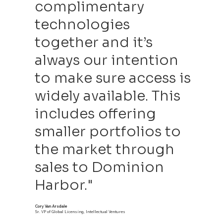
complimentary
technologies
together and it’s
always our intention
to make sure access is
widely available. This
includes offering
smaller portfolios to
the market through
sales to Dominion
Harbor."
Cory Van Arsdale
Sr. VP of Global Licensing, Intellectual Ventures