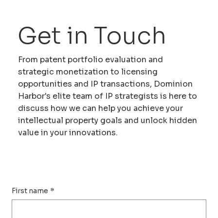
Get in Touch
From patent portfolio evaluation and
strategic monetization to licensing
opportunities and IP transactions, Dominion
Harbor's elite team of IP strategists is here to
discuss how we can help you achieve your
intellectual property goals and unlock hidden
value in your innovations.
First name
*