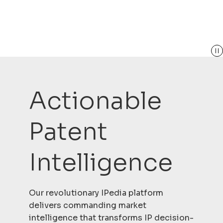
Actionable
Patent
Intelligence
Our revolutionary IPedia platform
delivers commanding market
intelligence that transforms IP decision-