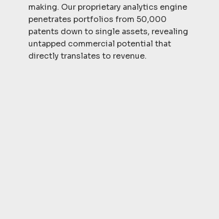
making. Our proprietary analytics engine
penetrates portfolios from 50,000
patents down to single assets, revealing
untapped commercial potential that
directly translates to revenue.
Actionable
Intelligence
IPedia delivers strategic insights that
drive immediate action. This
actionable intelligence cuts through
the noise to deliver crystal-clear
strategic imperatives that position
you for market dominance and