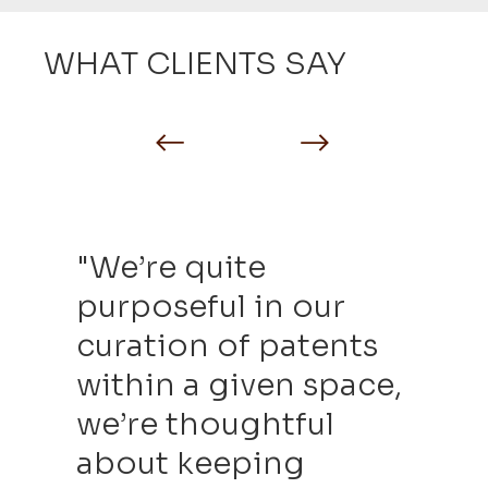
WHAT CLIENTS SAY
"We’re quite
purposeful in our
curation of patents
within a given space,
we’re thoughtful
about keeping