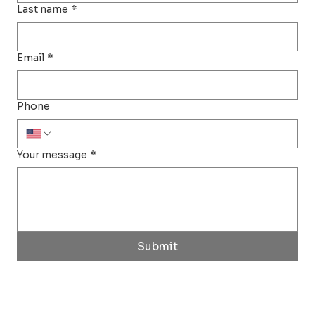
Last name
*
Email
*
Phone
Your message
*
Submit