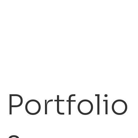
2,000+
$500 M
Credentialed Licensees
In Investment Capital
We maintain direct
We command access
access channels to
to investment capital
decision-makers at
ready to be mobilized
prime licensing targets
for high-potential IP
across industries.
opportunities.
Portfolio