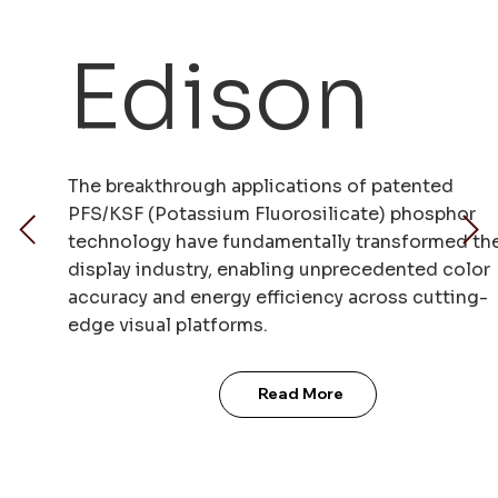
Edison
The breakthrough applications of patented
PFS/KSF (Potassium Fluorosilicate) phosphor
technology have fundamentally transformed th
display industry, enabling unprecedented color
accuracy and energy efficiency across cutting-
edge visual platforms.
Read More